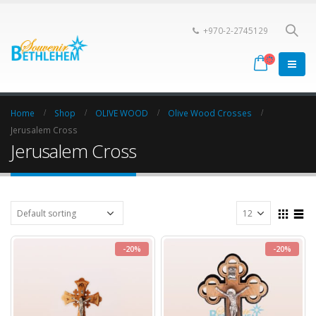
+970-2-2745129
Home
Shop
OLIVE WOOD
Olive Wood Crosses
Jerusalem Cross
Jerusalem Cross
-20%
-20%