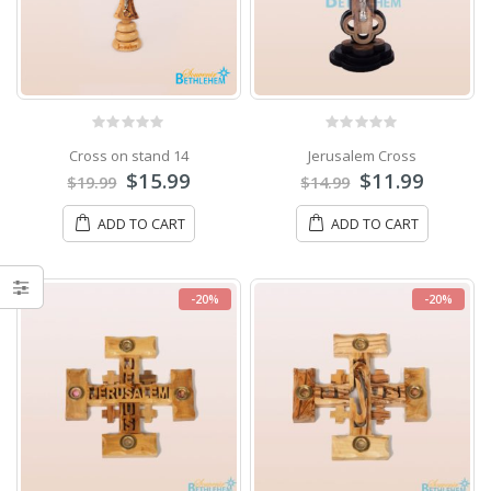
0
out of 5
0
out of 5
Cross on stand 14
Jerusalem Cross
$
15.99
$
11.99
$
19.99
$
14.99
ADD TO CART
ADD TO CART
-20%
-20%