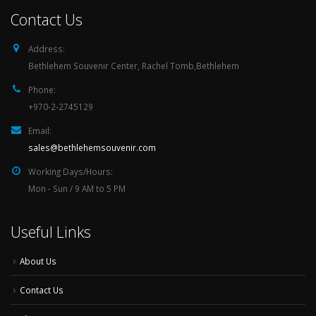
Contact Us
Address:
Bethlehem Souvenir Center, Rachel Tomb,Bethlehem
Phone:
+970-2-2745129
Email:
sales@bethlehemsouvenir.com
Working Days/Hours:
Mon - Sun / 9 AM to 5 PM
Useful Links
About Us
Contact Us