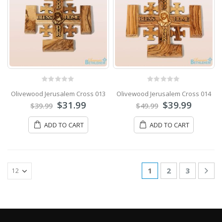
0
out of 5
0
out of 5
Olivewood Jerusalem Cross 013
Olivewood Jerusalem Cross 014
$
31.99
$
39.99
$
39.99
$
49.99
ADD TO CART
ADD TO CART
1
2
3