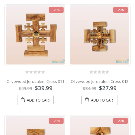
-20%
-20%
0
out of 5
0
out of 5
Olivewood Jerusalem Cross 011
Olivewood Jerusalem Cross 012
$
39.99
$
27.99
$
49.99
$
34.99
ADD TO CART
ADD TO CART
-20%
-20%