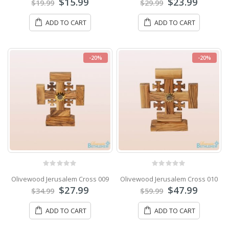
$
15.99
$
23.99
$
19.99
$
29.99
ADD TO CART
ADD TO CART
-20%
-20%
0
out of 5
0
out of 5
Olivewood Jerusalem Cross 009
Olivewood Jerusalem Cross 010
$
27.99
$
47.99
$
34.99
$
59.99
ADD TO CART
ADD TO CART