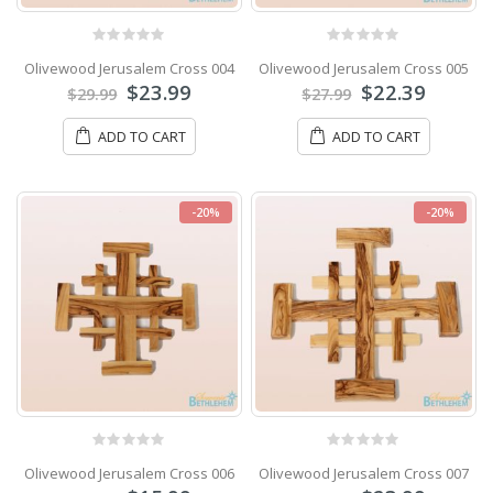
0
out of 5
0
out of 5
Olivewood Jerusalem Cross 004
Olivewood Jerusalem Cross 005
$
23.99
$
22.39
$
29.99
$
27.99
ADD TO CART
ADD TO CART
-20%
-20%
0
out of 5
0
out of 5
Olivewood Jerusalem Cross 006
Olivewood Jerusalem Cross 007