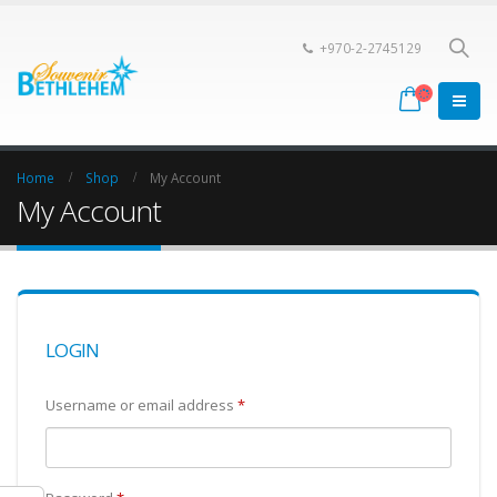
+970-2-2745129
Home
Shop
My Account
My Account
LOGIN
Username or email address
*