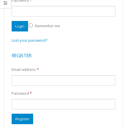
Password
*
Remember me
Login
Lost your password?
REGISTER
Email address
*
Password
*
Register