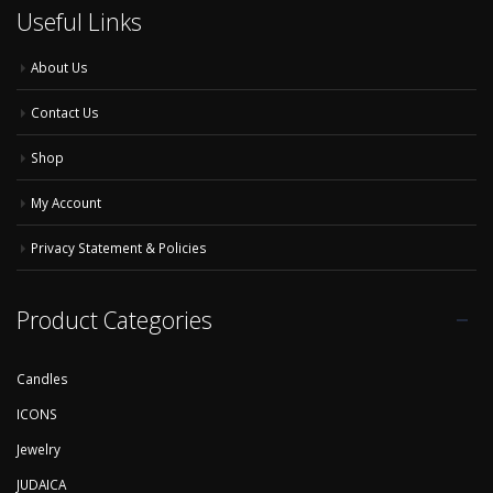
Useful Links
About Us
Contact Us
Shop
My Account
Privacy Statement & Policies
Product Categories
Candles
ICONS
Jewelry
JUDAICA