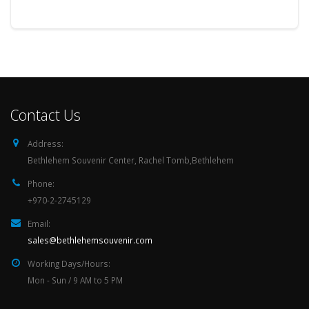
Contact Us
Address:
Bethlehem Souvenir Center, Rachel Tomb,Bethlehem
Phone:
+970-2-2745129
Email:
sales@bethlehemsouvenir.com
Working Days/Hours:
Mon - Sun / 9 AM to 5 PM