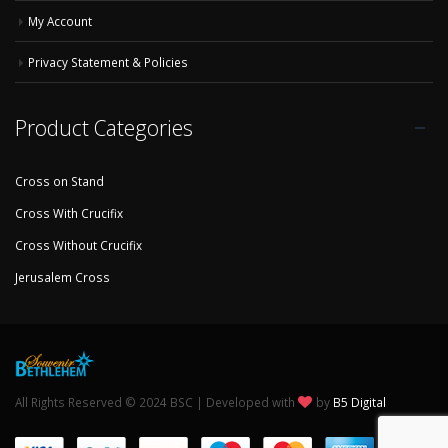
My Account
Privacy Statement & Policies
Product Categories
Cross on Stand
Cross With Crucifix
Cross Without Crucifix
Jerusalem Cross
All Rights Reserved © 2024 BSC | Developed with
by
B5 Digital