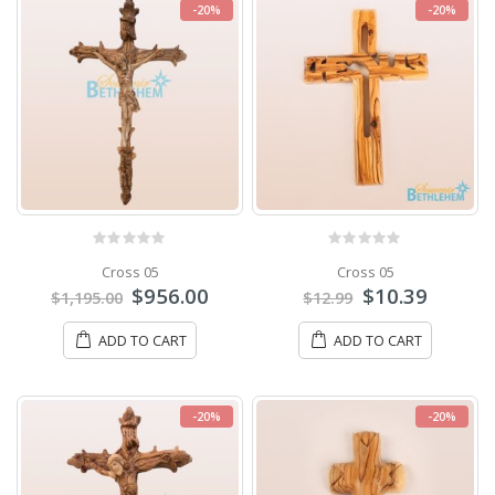
-20%
-20%
0
out of 5
0
out of 5
Cross 05
Cross 05
$
956.00
$
10.39
$
1,195.00
$
12.99
ADD TO CART
ADD TO CART
-20%
-20%