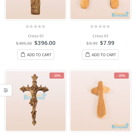
0
out of 5
0
out of 5
Cross 01
Cross 01
$
396.00
$
7.99
$
495.00
$
9.99
ADD TO CART
ADD TO CART
-20%
-20%