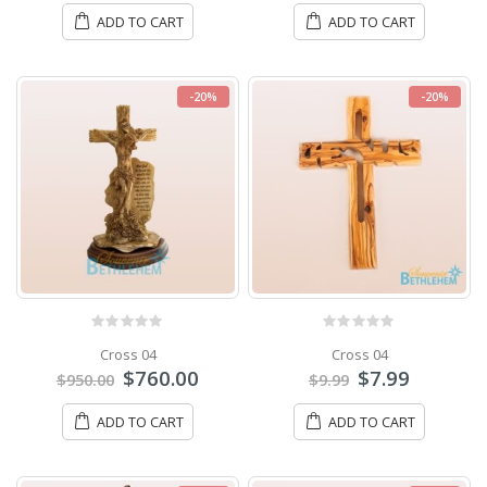
ADD TO CART
ADD TO CART
-20%
-20%
0
out of 5
0
out of 5
Cross 04
Cross 04
$
760.00
$
7.99
$
950.00
$
9.99
ADD TO CART
ADD TO CART