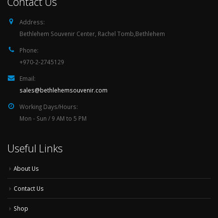
Contact Us
Address:
Bethlehem Souvenir Center, Rachel Tomb,Bethlehem
Phone:
+970-2-2745129
Email:
sales@bethlehemsouvenir.com
Working Days/Hours:
Mon - Sun / 9 AM to 5 PM
Useful Links
About Us
Contact Us
Shop