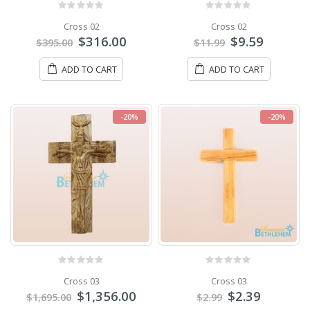
0
out of 5
0
out of 5
Cross 02
Cross 02
$
316.00
$
9.59
$
395.00
$
11.99
ADD TO CART
ADD TO CART
-20%
-20%
0
out of 5
0
out of 5
Cross 03
Cross 03
$
1,356.00
$
2.39
$
1,695.00
$
2.99