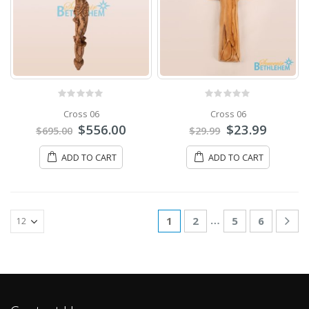
0
out of 5
0
out of 5
Cross 06
Cross 06
$
556.00
$
23.99
$
695.00
$
29.99
ADD TO CART
ADD TO CART
…
1
2
5
6