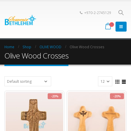
+970-2-2745129
Home
Shop
OLIVE WOOD
Olive Wood Crosses
Olive Wood Crosses
-20%
-20%