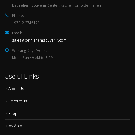
Bethlehem Souvenir Center, Rachel Tomb,Bethlehem
Phone:
+970-2-2745129
Email:
sales@bethlehemsouvenir.com
Working Days/Hours:
Mon - Sun / 9 AM to 5 PM
Useful Links
About Us
Contact Us
Shop
My Account