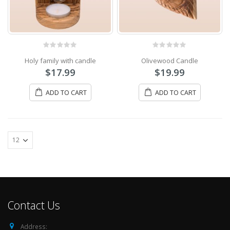
0
out of 5
0
out of 5
Holy family with candle
Olivewood Candle
$
17.99
$
19.99
ADD TO CART
ADD TO CART
Contact Us
Address: