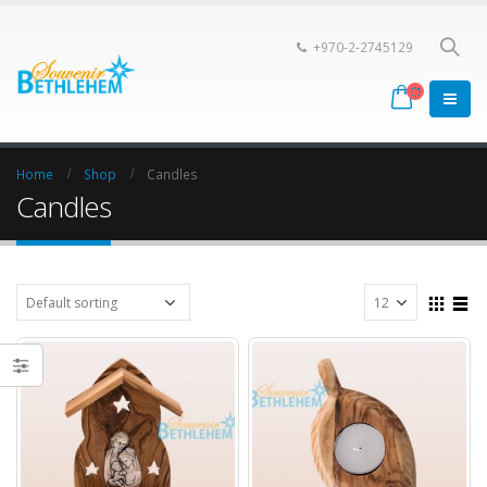
+970-2-2745129
Home
Shop
Candles
Candles