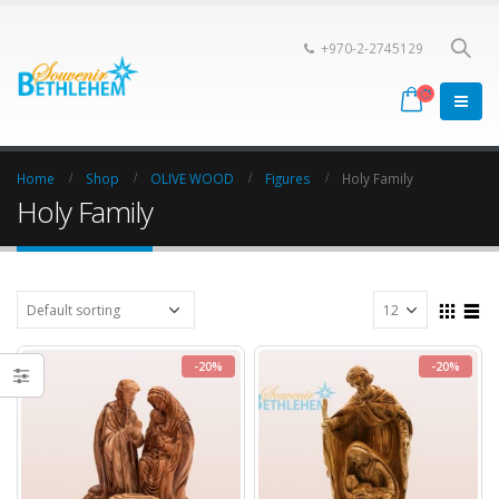
+970-2-2745129
Home
Shop
OLIVE WOOD
Figures
Holy Family
Holy Family
-20%
-20%