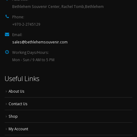
Bethlehem Souvenir Center, Rachel Tomb,Bethlehem
Phone:
+970-2-2745129
Email:
sales@bethlehemsouvenir.com
Working Days/Hours:
Mon - Sun / 9 AM to 5 PM
Useful Links
About Us
Contact Us
Shop
My Account