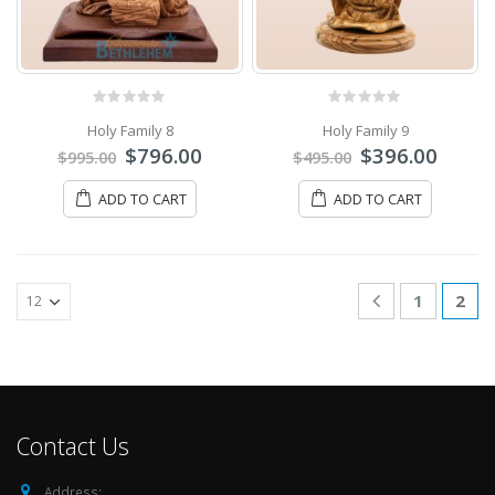
0
out of 5
0
out of 5
Holy Family 8
Holy Family 9
$
796.00
$
396.00
$
995.00
$
495.00
ADD TO CART
ADD TO CART
1
2
Contact Us
Address: