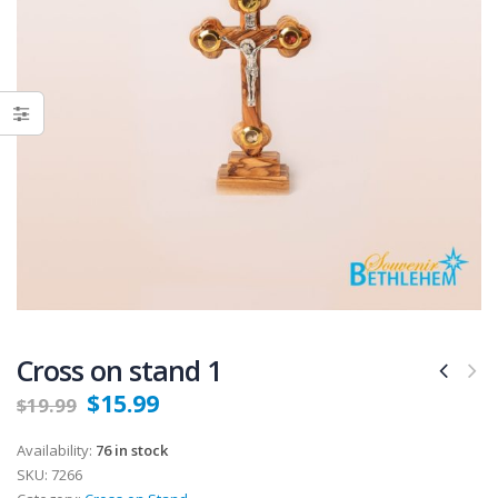
Cross on stand 1
$
15.99
$
19.99
Availability:
76 in stock
SKU:
7266