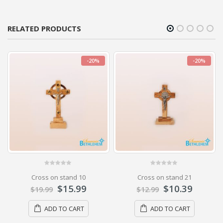
RELATED PRODUCTS
-20%
-20%
0
out of 5
0
out of 5
Cross on stand 10
Cross on stand 21
$
15.99
$
10.39
$
19.99
$
12.99
ADD TO CART
ADD TO CART