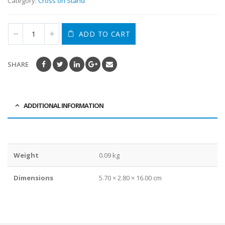
Category:
Cross on Stand
ADD TO CART
SHARE
ADDITIONAL INFORMATION
Weight
0.09 kg
Dimensions
5.70 × 2.80 × 16.00 cm