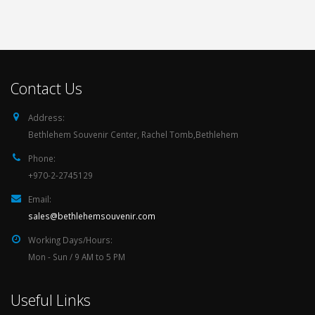
Contact Us
Address:
Bethlehem Souvenir Center, Rachel Tomb,Bethlehem
Phone:
+970-2-2745129
Email:
sales@bethlehemsouvenir.com
Working Days/Hours:
Mon - Sun / 9 AM to 5 PM
Useful Links