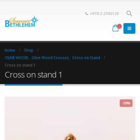
+970-2-2745129
Home
Shop
OLIVE WOOD
,
Olive Wood Crosses
,
Cross on Stand
Cross on stand 1
Cross on stand 1
-20%