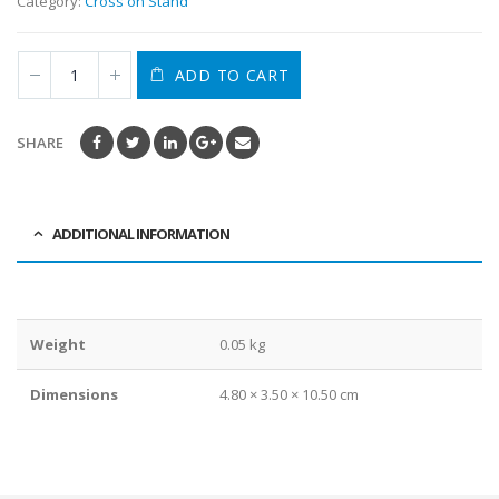
Category:
Cross on Stand
ADD TO CART
SHARE
ADDITIONAL INFORMATION
Weight
0.05 kg
Dimensions
4.80 × 3.50 × 10.50 cm