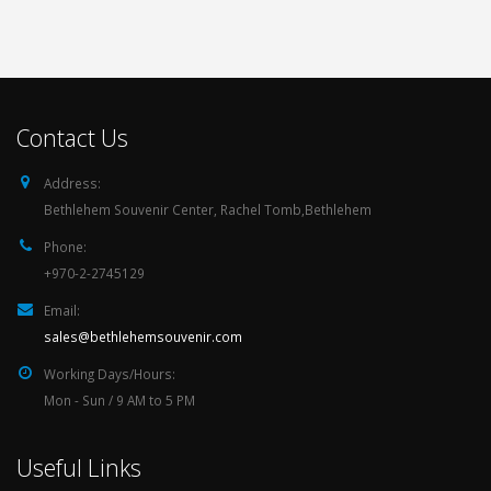
Contact Us
Address:
Bethlehem Souvenir Center, Rachel Tomb,Bethlehem
Phone:
+970-2-2745129
Email:
sales@bethlehemsouvenir.com
Working Days/Hours:
Mon - Sun / 9 AM to 5 PM
Useful Links