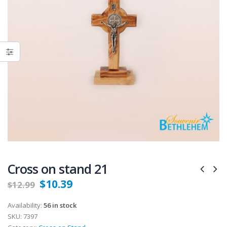
Cross on stand 21
$
10.39
$
12.99
Availability:
56 in stock
SKU:
7397