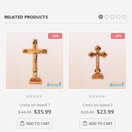
RELATED PRODUCTS
-20%
-20%
0
out of 5
0
out of 5
Cross on stand 7
Cross on stand 2
$
35.99
$
23.99
$
44.99
$
29.99
ADD TO CART
ADD TO CART