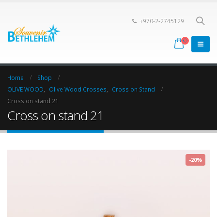
+970-2-2745129
Home
Shop
OLIVE WOOD
,
Olive Wood Crosses
,
Cross on Stand
Cross on stand 21
Cross on stand 21
-20%