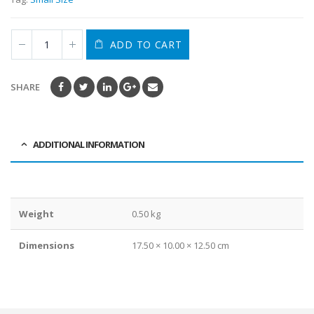
ADD TO CART
SHARE
ADDITIONAL INFORMATION
Weight
0.50 kg
Dimensions
17.50 × 10.00 × 12.50 cm