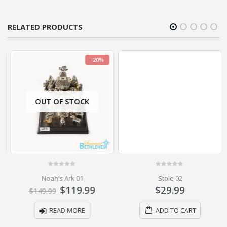
RELATED PRODUCTS
-20%
OUT OF STOCK
0
out of 5
0
out of 5
Noah’s Ark 01
Stole 02
$
119.99
$
29.99
$
149.99
READ MORE
ADD TO CART