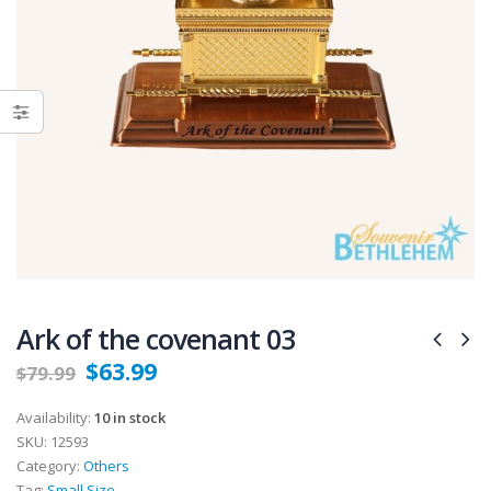
Ark of the covenant 03
$
63.99
$
79.99
Availability:
10 in stock
SKU:
12593
Category:
Others
Tag:
Small Size