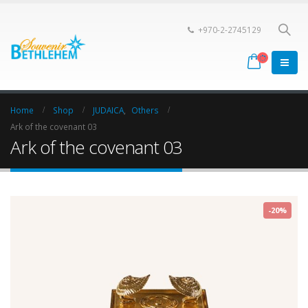
+970-2-2745129
Home
Shop
JUDAICA
,
Others
Ark of the covenant 03
Ark of the covenant 03
-20%