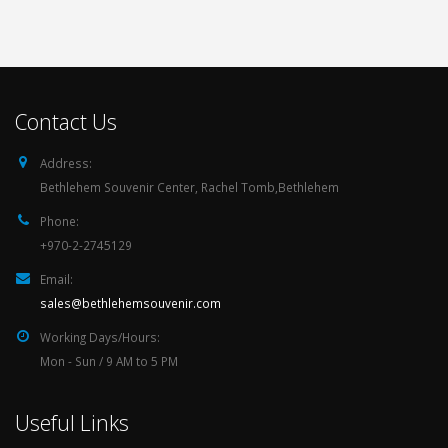
Contact Us
Address:
Bethlehem Souvenir Center, Rachel Tomb,Bethlehem
Phone:
+970-2-2745129
Email:
sales@bethlehemsouvenir.com
Working Days/Hours:
Mon - Sun / 9 AM to 5 PM
Useful Links