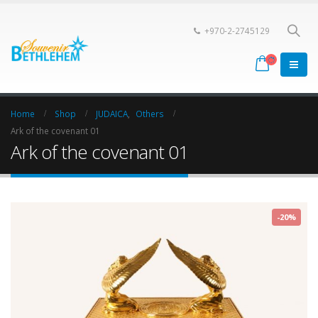
+970-2-2745129
Home
Shop
JUDAICA
,
Others
Ark of the covenant 01
Ark of the covenant 01
-20%