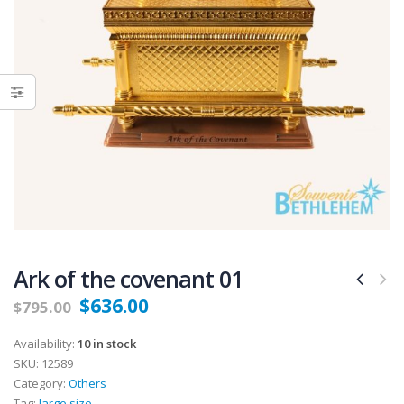
Ark of the covenant 01
$
636.00
$
795.00
Availability:
10 in stock
SKU:
12589
Category:
Others
Tag:
large size