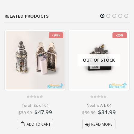
RELATED PRODUCTS
-20%
-20%
OUT OF STOCK
0
out of 5
0
out of 5
Torah Scroll 04
Noah’s Ark 04
$
47.99
$
31.99
$
59.99
$
39.99
ADD TO CART
READ MORE