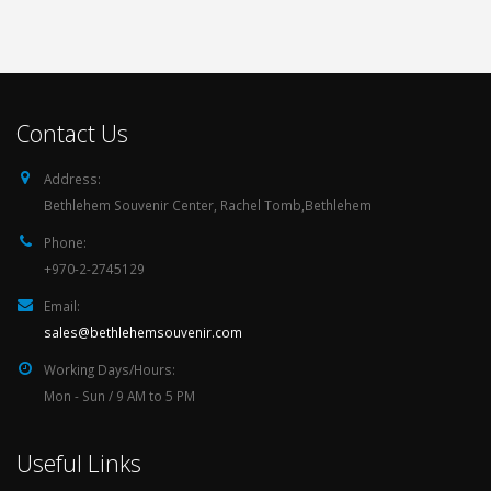
Contact Us
Address:
Bethlehem Souvenir Center, Rachel Tomb,Bethlehem
Phone:
+970-2-2745129
Email:
sales@bethlehemsouvenir.com
Working Days/Hours:
Mon - Sun / 9 AM to 5 PM
Useful Links