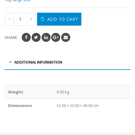
ADD TO CART
SHARE
ADDITIONAL INFORMATION
Weight
9.00 kg
Dimensions
52.00 × 23.00 × 40.00 cm