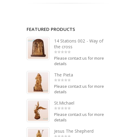
FEATURED PRODUCTS
14 Stations 002 - Way of
the cross
Please contact us for more
0
out of 5
details
The Pieta
Please contact us for more
0
out of 5
details
St.Michael
Please contact us for more
0
out of 5
details
Jesus The Shepherd