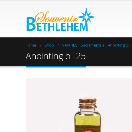
Home
Shop
VARITIES
,
Sacramentals
,
Anointing Oil
Anointing oil 25