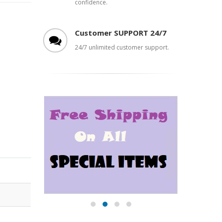
confidence.
Customer SUPPORT 24/7
24/7 unlimited customer support.