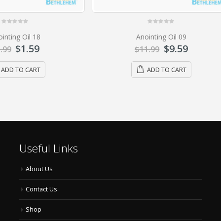
0
out of 5
0
out of 5
Anointing Oil 09
Jesus the Shepherd 4
$
9.59
$
1,160.0
$
11.99
$
1,450.00
ADD TO CART
ADD TO CART
Useful Links
About Us
Contact Us
Shop