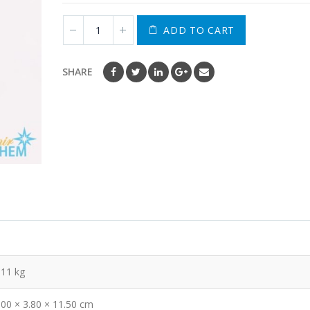
ADD TO CART
SHARE
.11 kg
.00 × 3.80 × 11.50 cm