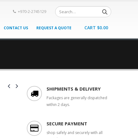
+970-2-2745129
CART
$
0.00
CONTACT US
REQUEST A QUOTE
SHIPMENTS & DELIVERY
Packages are generally dispatched
within 2 days.
SECURE PAYMENT
shop safely and securely with all