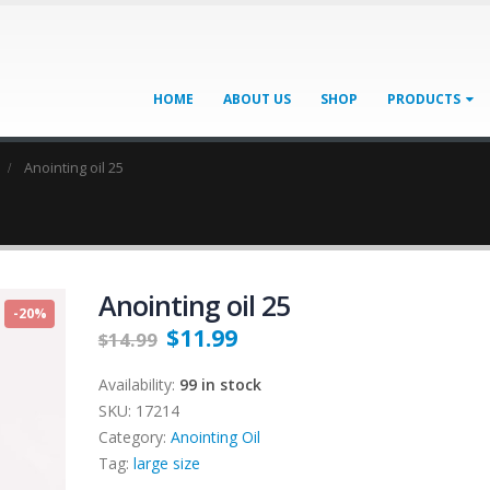
HOME
ABOUT US
SHOP
PRODUCTS
Anointing oil 25
Anointing oil 25
-20%
$
11.99
$
14.99
Availability:
99 in stock
SKU:
17214
Category:
Anointing Oil
Tag:
large size