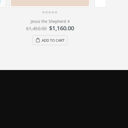
0
out of 5
Ark of the covenant 01
0
$
636.00
$
795.00
ADD TO CART