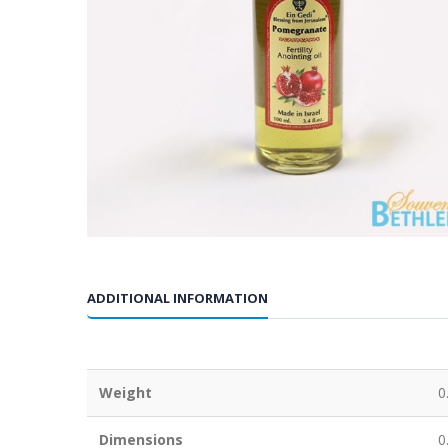
ADDITIONAL INFORMATION
Weight
0
Dimensions
0