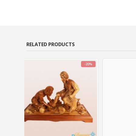
RELATED PRODUCTS
-20%
-20%