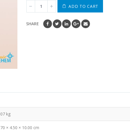
ADD TO CART
SHARE
.07 kg
.70 × 4.50 × 10.00 cm