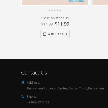
0
out of 5
Cross on stand 9
$
19.99
$
24.99
ADD TO CART
Contact Us
Address:
Bethlehem Souvenir Center, Rachel Tomb,Bethlehem
Phone:
+970-2-2745129