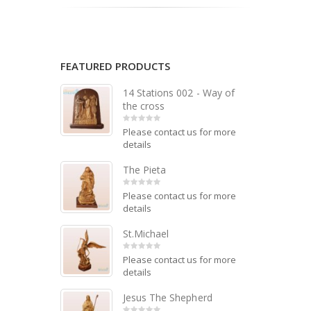
FEATURED PRODUCTS
14 Stations 002 - Way of
the cross
Please contact us for more
0
out of 5
details
The Pieta
Please contact us for more
0
out of 5
details
St.Michael
Please contact us for more
0
out of 5
details
Jesus The Shepherd