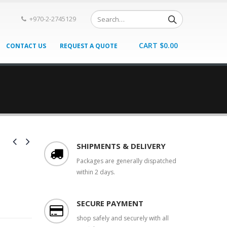
+970-2-2745129
CART
$
0.00
CONTACT US
REQUEST A QUOTE
SHIPMENTS & DELIVERY
Packages are generally dispatched
within 2 days.
SECURE PAYMENT
shop safely and securely with all