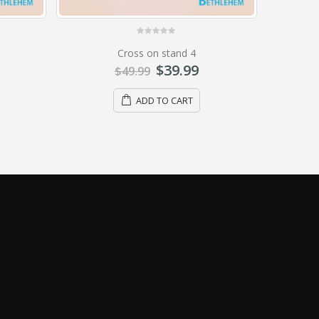
0
out of 5
Cross on stand 10
$
15.99
$
19.99
ADD TO CART