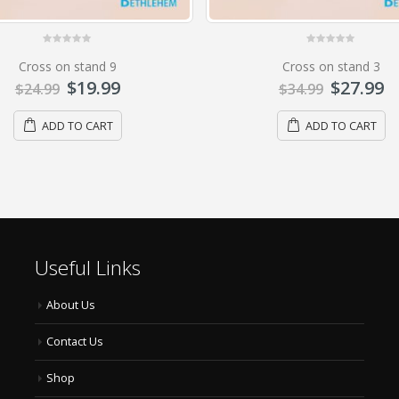
0
out of 5
0
out of 5
Cross on stand 3
Cross on stand 4
$
27.99
$
39.99
$
34.99
$
49.99
ADD TO CART
ADD TO CART
Useful Links
About Us
Contact Us
Shop