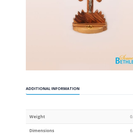
ADDITIONAL INFORMATION
Weight
0
Dimensions
6