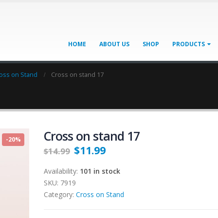
HOME
ABOUT US
SHOP
PRODUCTS
oss on Stand
Cross on stand 17
Cross on stand 17
-20%
$
11.99
$
14.99
Availability:
101 in stock
SKU:
7919
Category:
Cross on Stand