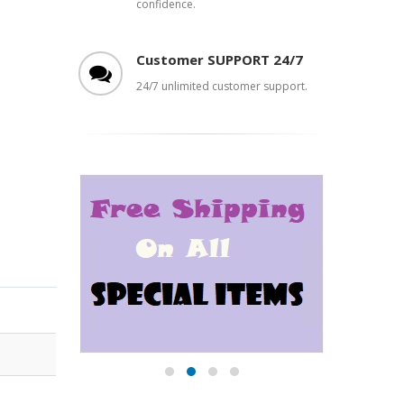
confidence.
Customer SUPPORT 24/7
24/7 unlimited customer support.