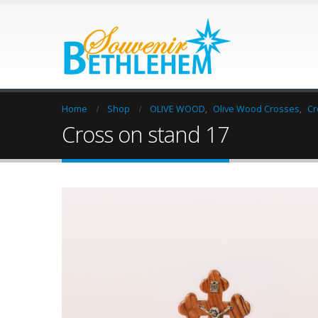
Home
Shop
OLIVE WOOD
,
Olive Wood Crosses
,
Cr
Cross on stand 17