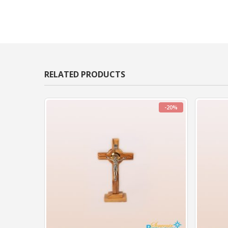
RELATED PRODUCTS
-20%
-20%