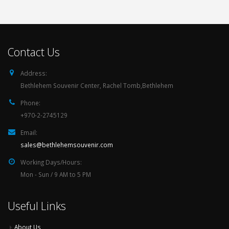
Contact Us
Address:
Bethlehem Souvenir Center, Rachel Tomb,Bethlehem
Phone:
+970-2-2745129
Email:
sales@bethlehemsouvenir.com
Working Days/Hours:
Mon - Sun / 9 AM to 5 PM
Useful Links
About Us