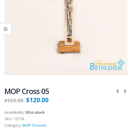
MOP Cross 05
$
120.00
$
150.00
Availability:
50 in stock
SKU:
13778
Category:
MOP Crosses