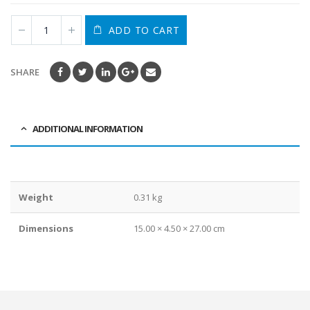
ADD TO CART
SHARE
ADDITIONAL INFORMATION
Weight
0.31 kg
Dimensions
15.00 × 4.50 × 27.00 cm