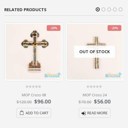
RELATED PRODUCTS
-20%
-20%
OUT OF STOCK
0
out of 5
0
out of 5
MOP Cross 08
MOP Cross 24
$
96.00
$
56.00
$
120.00
$
70.00
ADD TO CART
READ MORE