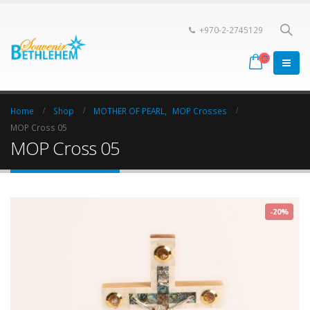
+970-2-2745129
Home
Shop
MOTHER OF PEARL
,
MOP Crosses
MOP Cross 05
MOP Cross 05
-20%