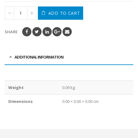
ADD TO CART
SHARE
ADDITIONAL INFORMATION
Weight
0.09 kg
Dimensions
0.00 × 0.00 × 0.00 cm