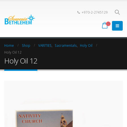
+970-2-2745129
Home
Shop
VARITIES
,
Sacramentals
,
Holy Oil
Holy Oil 12
Holy Oil 12