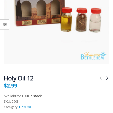
Holy Oil 12
$
2.99
Availability:
1000 in stock
SKU:
9903
Category:
Holy Oil