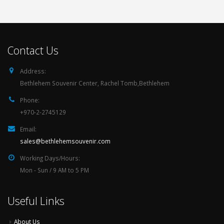
Contact Us
Address:
Bethlehem Souvenir Center, Rachel Tomb,Bethlehem
Phone:
+970-2-2745129
Email:
sales@bethlehemsouvenir.com
Working Days/Hours:
Mon - Sun / 9 AM to 5 PM
Useful Links
About Us