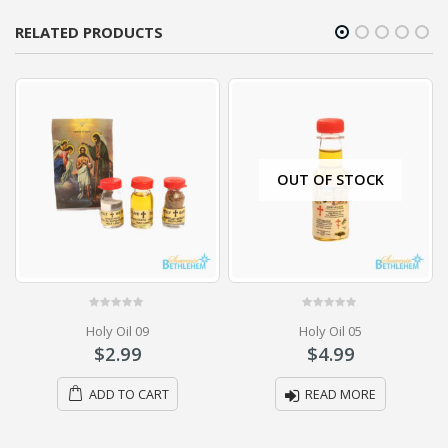
RELATED PRODUCTS
OUT OF STOCK
0
out of 5
0
out of 5
Holy Oil 09
Holy Oil 05
$
2.99
$
4.99
ADD TO CART
READ MORE