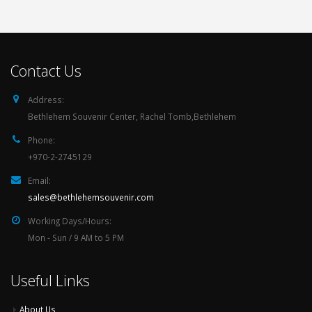
Contact Us
Address:
Bethlehem Souvenir Center, Rachel Tomb,Bethlehem
Phone:
+970-2-2745129
Email:
sales@bethlehemsouvenir.com
Working Days/Hours:
Mon - Sun / 9 AM to 5 PM
Useful Links
About Us