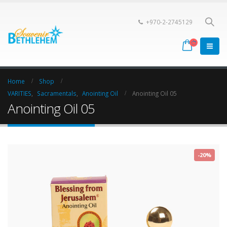
+970-2-2745129
Home
Shop
VARITIES
,
Sacramentals
,
Anointing Oil
Anointing Oil 05
Anointing Oil 05
-20%