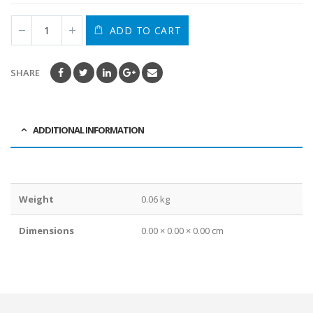
ADD TO CART
SHARE
ADDITIONAL INFORMATION
Weight
0.06 kg
Dimensions
0.00 × 0.00 × 0.00 cm