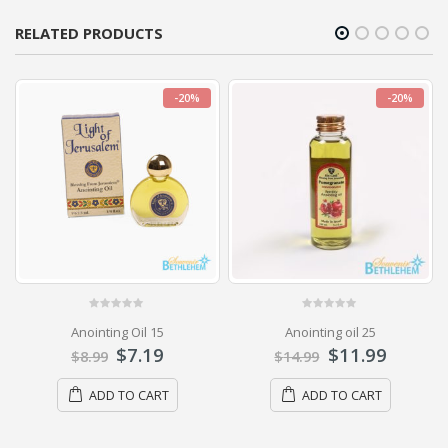
RELATED PRODUCTS
-20%
-20%
0
out of 5
0
out of 5
Anointing Oil 15
Anointing oil 25
$
7.19
$
11.99
$
8.99
$
14.99
ADD TO CART
ADD TO CART