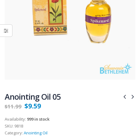
Anointing Oil 05
$
9.59
$
11.99
Availability:
999 in stock
SKU:
9818
Category:
Anointing Oil