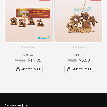
0
out of 5
0
out of 5
ORN 26
ORN 11
$
11.99
$
5.59
$
14.99
$
6.99
ADD TO CART
ADD TO CART
Contact Us