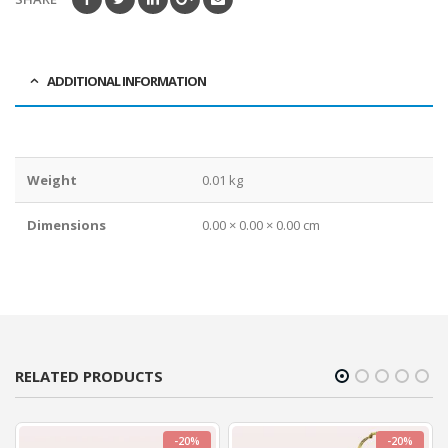
ADDITIONAL INFORMATION
Weight
0.01 kg
Dimensions
0.00 × 0.00 × 0.00 cm
RELATED PRODUCTS
-20%
-20%