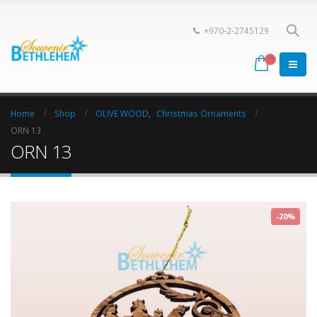
+970-2-2745129
Home
Shop
OLIVE WOOD
,
Christmas Ornaments
ORN 13
ORN 13
-20%