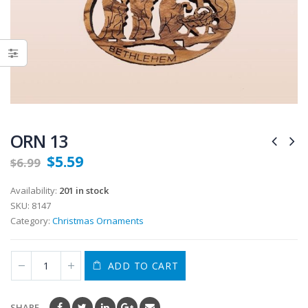
ORN 13
$
5.59
$
6.99
Availability:
201 in stock
SKU:
8147
Category:
Christmas Ornaments
ADD TO CART
SHARE