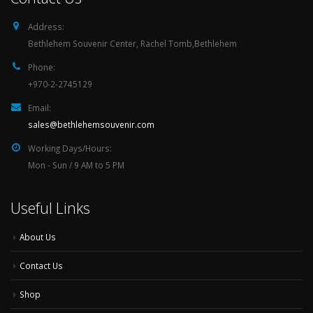
Address:
Bethlehem Souvenir Center, Rachel Tomb,Bethlehem
Phone:
+970-2-2745129
Email:
sales@bethlehemsouvenir.com
Working Days/Hours:
Mon - Sun / 9 AM to 5 PM
Useful Links
About Us
Contact Us
Shop